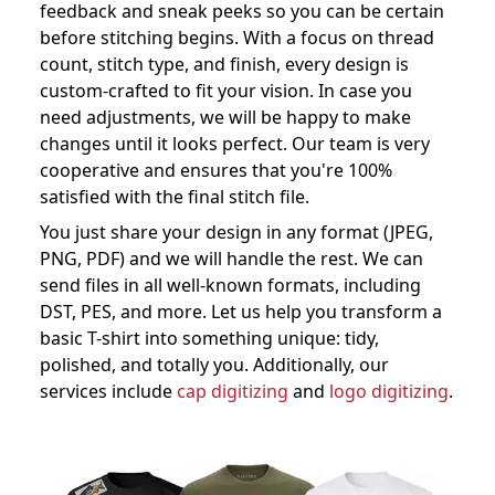
feedback and sneak peeks so you can be certain
before stitching begins. With a focus on thread
count, stitch type, and finish, every design is
custom-crafted to fit your vision. In case you
need adjustments, we will be happy to make
changes until it looks perfect. Our team is very
cooperative and ensures that you're 100%
satisfied with the final stitch file.
You just share your design in any format (JPEG,
PNG, PDF) and we will handle the rest. We can
send files in all well-known formats, including
DST, PES, and more. Let us help you transform a
basic T-shirt into something unique: tidy,
polished, and totally you. Additionally, our
services include
cap digitizing
and
logo digitizing
.