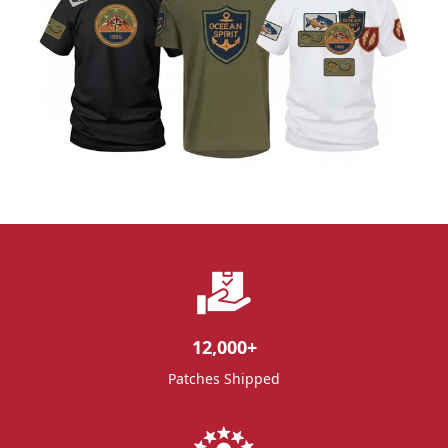
12,000
+
Patches Shipped