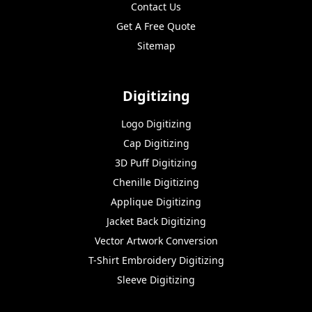
Contact Us
Get A Free Quote
Sitemap
Digitizing
Logo Digitizing
Cap Digitizing
3D Puff Digitizing
Chenille Digitizing
Applique Digitizing
Jacket Back Digitizing
Vector Artwork Conversion
T-Shirt Embroidery Digitizing
Sleeve Digitizing