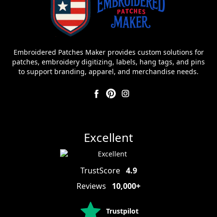
Embroidered Patches Maker provides custom solutions for
patches, embroidery digitizing, labels, hang tags, and pins
to support branding, apparel, and merchandise needs.
Excellent
TrustScore
4.9
Reviews
10,000+
Trustpilot