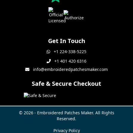
Get In Touch
+1 224-338-5225
+1 401 420 6316
info@embroideredpatchesmaker.com
Safe & Secure Checkout
© 2026 - Embroidered Patches Maker. All Rights
Reserved.
Privacy Policy