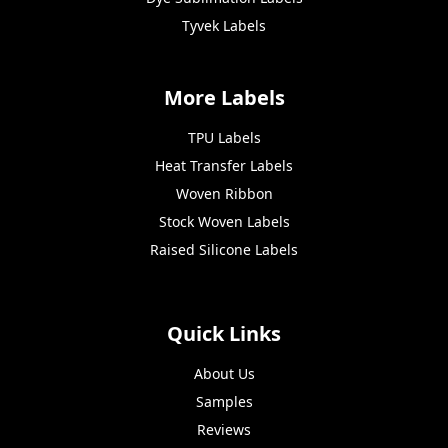
Tyvek Labels
More Labels
TPU Labels
Heat Transfer Labels
Woven Ribbon
Stock Woven Labels
Raised Silicone Labels
Quick Links
About Us
Samples
Reviews