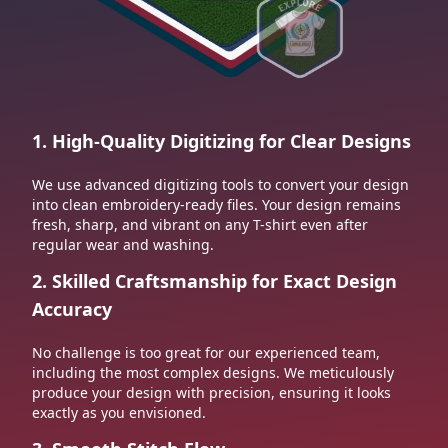
1. High-Quality Digitizing for Clear Designs
We use advanced digitizing tools to convert your design
into clean embroidery-ready files. Your design remains
fresh, sharp, and vibrant on any T-shirt even after
regular wear and washing.
2. Skilled Craftsmanship for Exact Design
Accuracy
No challenge is too great for our experienced team,
including the most complex designs. We meticulously
produce your design with precision, ensuring it looks
exactly as you envisioned.