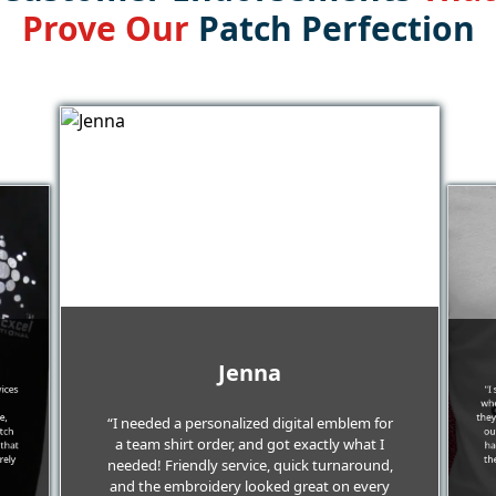
Prove Our
Patch Perfection
Jenna
vices
"I
whe
e,
they
“I needed a personalized digital emblem for
itch
ou
a team shirt order, and got exactly what I
 that
ha
rely
th
needed! Friendly service, quick turnaround,
and the embroidery looked great on every