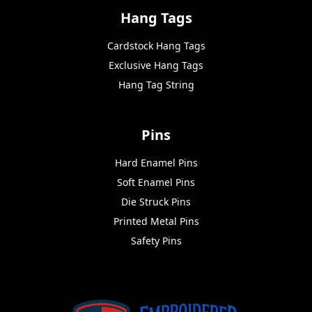
Hang Tags
Cardstock Hang Tags
Exclusive Hang Tags
Hang Tag String
Pins
Hard Enamel Pins
Soft Enamel Pins
Die Struck Pins
Printed Metal Pins
Safety Pins