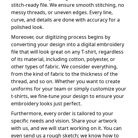
stitch-ready file. We ensure smooth stitching, no
messy threads, or uneven edges. Every line,
curve, and details are done with accuracy for a
polished look.
Moreover, our digitizing process begins by
converting your design into a digital embroidery
file that will look great on any T-shirt, regardless
of its material, including cotton, polyester, or
other types of fabric. We consider everything,
from the kind of fabric to the thickness of the
thread, and so on. Whether you want to create
uniforms for your team or simply customize your
t-shirts, we fine-tune your design to ensure your
embroidery looks just perfect.
Furthermore, every order is tailored to your
specific needs and vision. Share your artwork
with us, and we will start working on it. You can
even send us a rough sketch; we know how to