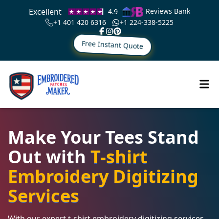
Excellent
Reviews Bank
4.9
+1 401 420 6316
+1 224-338-5225
Free Instant Quote
Make Your Tees Stand
Out with
T-shirt
Embroidery Digitizing
Services
With our expert t-shirt embroidery digitizing services,