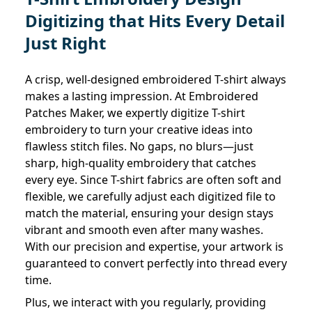
Digitizing that Hits Every Detail
Just Right
A crisp, well-designed embroidered T-shirt always
makes a lasting impression. At Embroidered
Patches Maker, we expertly digitize T-shirt
embroidery to turn your creative ideas into
flawless stitch files. No gaps, no blurs—just
sharp, high-quality embroidery that catches
every eye. Since T-shirt fabrics are often soft and
flexible, we carefully adjust each digitized file to
match the material, ensuring your design stays
vibrant and smooth even after many washes.
With our precision and expertise, your artwork is
guaranteed to convert perfectly into thread every
time.
Plus, we interact with you regularly, providing