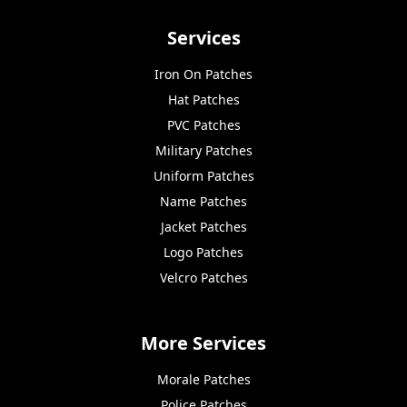
Services
Iron On Patches
Hat Patches
PVC Patches
Military Patches
Uniform Patches
Name Patches
Jacket Patches
Logo Patches
Velcro Patches
More Services
Morale Patches
Police Patches