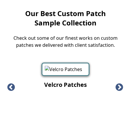
Our Best Custom Patch
Sample Collection
Check out some of our finest works on custom
patches we delivered with client satisfaction.
Velcro Patches