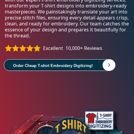
transform your T-shirt designs into embroidery-ready
masterpieces. We painstakingly translate your art into
precise stitch files, ensuring every detail appears crisp,
clean, and ready for embroidery. Our team catches the
essence of your design and prepares it beautifully for
the thread.
Excellent
10,000+ Reviews
Order Cheap T-shirt Embroidery Digitizing!