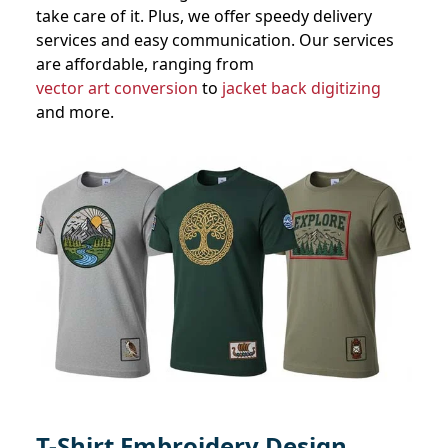
take care of it. Plus, we offer speedy delivery
services and easy communication. Our services
are affordable, ranging from
vector art conversion
to
jacket back digitizing
and more.
T-Shirt Embroidery Design