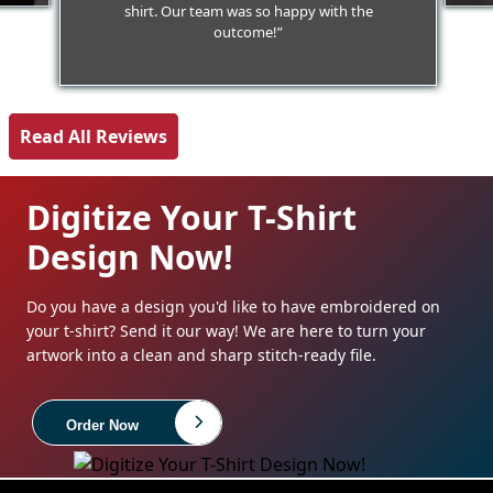
shirt. Our team was so happy with the
outcome!”
Read All Reviews
Digitize Your T-Shirt
Design Now!
Do you have a design you'd like to have embroidered on
your t-shirt? Send it our way! We are here to turn your
artwork into a clean and sharp stitch-ready file.
Order Now