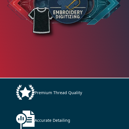
Premium Thread Quality
Accurate Detailing