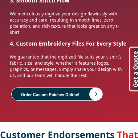
3. Smooth Stitch Flow
We meticulously digitize your design flawlessly with
accuracy and care, resulting in smooth lines, zero
pixelation, and rich texture that looks great on any t-
shirt.
4. Custom Embroidery Files For Every Style
Get a Quo
We guarantee that the digitized file suits your t-shirt’s
fabric, size, and style, whether it features logos,
graphics, or messages. Simply share your design with
us, and our team will handle the rest.
Order Custom Patches Online!
Customer Endorsements
That