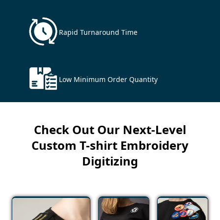
Rapid Turnaround Time
Low Minimum Order Quantity
Check Out Our Next-Level
Custom T-shirt Embroidery
Digitizing