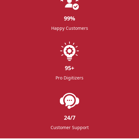
99
%
Happy Customers
95
+
Pro Digitizers
24/7
Customer Support