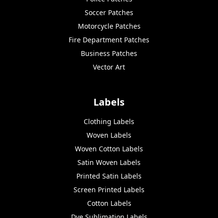
Soccer Patches
Motorcycle Patches
Fire Department Patches
Business Patches
Vector Art
Labels
Clothing Labels
Woven Labels
Woven Cotton Labels
Satin Woven Labels
Printed Satin Labels
Screen Printed Labels
Cotton Labels
Dye Sublimation Labels