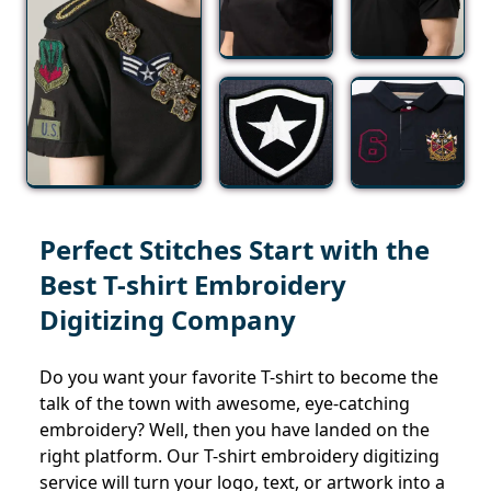
Perfect Stitches Start with the
Best T-shirt Embroidery
Digitizing Company
Do you want your favorite T-shirt to become the
talk of the town with awesome, eye-catching
embroidery? Well, then you have landed on the
right platform. Our T-shirt embroidery digitizing
service will turn your logo, text, or artwork into a