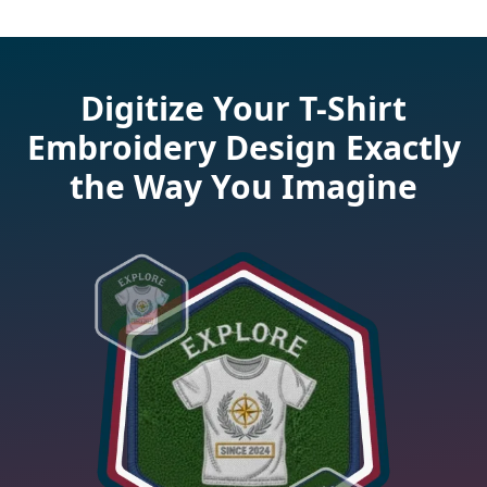
Digitize Your T-Shirt
Embroidery Design Exactly
the Way You Imagine