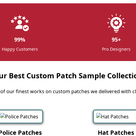
99
%
95
+
Happy Customers
Pro Designers
ur Best Custom Patch Sample Collecti
f our finest works on custom patches we delivered with cli