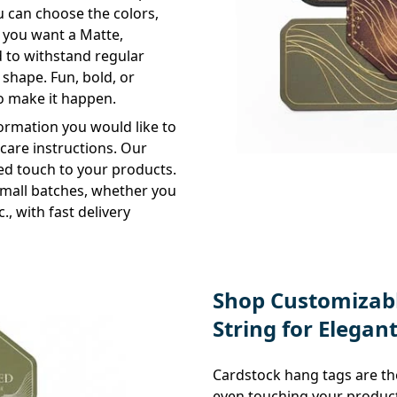
You can choose the colors,
r you want a Matte,
ed to withstand regular
 shape. Fun, bold, or
to make it happen.
formation you would like to
d care instructions. Our
hed touch to your products.
 small batches, whether you
tc., with fast delivery
Shop Customizabl
String for Elegan
Cardstock hang tags are the
even touching your product