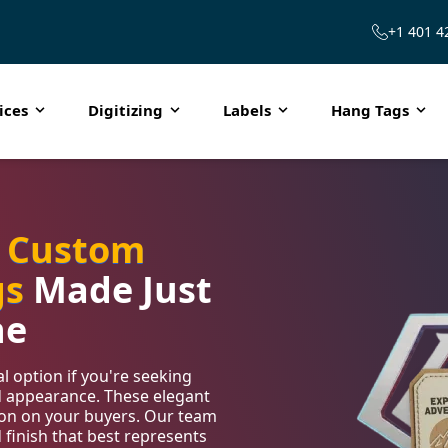
+1 401 4
ices
Digitizing
Labels
Hang Tags
h
Custom
gs
Made Just
ne
 option if you're seeking
d appearance. These elegant
sion on your buyers. Our team
d finish that best represents