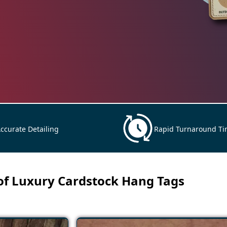
ccurate Detailing
Rapid Turnaround T
 of Luxury Cardstock Hang Tags