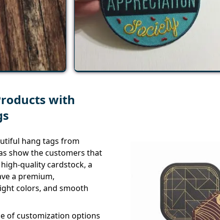
Products with
gs
utiful hang tags from
l as show the customers that
high-quality cardstock, a
have a premium,
right colors, and smooth
ge of customization options