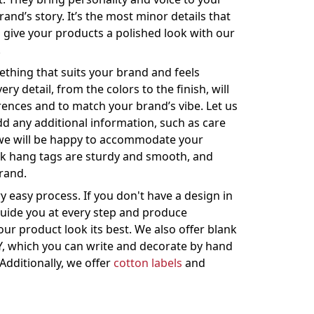
and’s story. It’s the most minor details that
 give your products a polished look with our
.
thing that suits your brand and feels
ry detail, from the colors to the finish, will
rences and to match your brand’s vibe. Let us
dd any additional information, such as care
 we will be happy to accommodate your
ck hang tags are sturdy and smooth, and
brand.
 easy process. If you don't have a design in
guide you at every step and produce
ur product look its best. We also offer blank
Y, which you can write and decorate by hand
Additionally, we offer
cotton labels
and