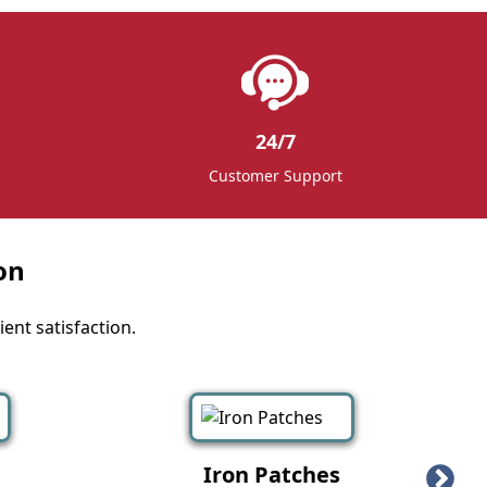
24/7
Customer Support
on
ent satisfaction.