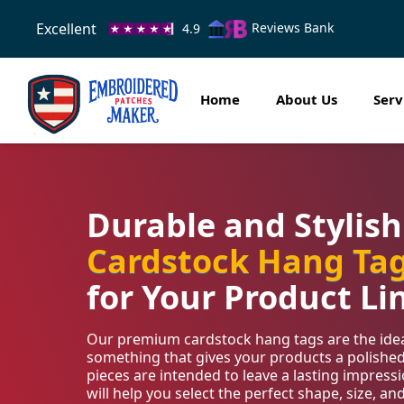
Excellent
Reviews Bank
4.9
Home
About Us
Serv
Durable and Stylis
Cardstock Hang Ta
for Your Product Li
Our premium cardstock hang tags are the ideal
something that gives your products a polishe
pieces are intended to leave a lasting impres
will help you select the perfect shape, size, an