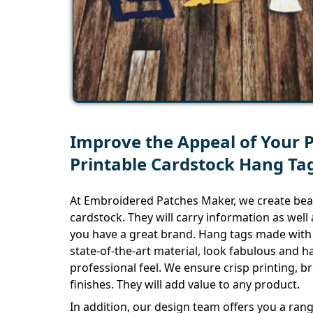
Improve the Appeal of Your 
Printable Cardstock Hang Ta
At Embroidered Patches Maker, we create bea
cardstock. They will carry information as wel
you have a great brand. Hang tags made with 
state-of-the-art material, look fabulous and 
professional feel. We ensure crisp printing, b
finishes. They will add value to any product.
In addition, our design team offers you a ran