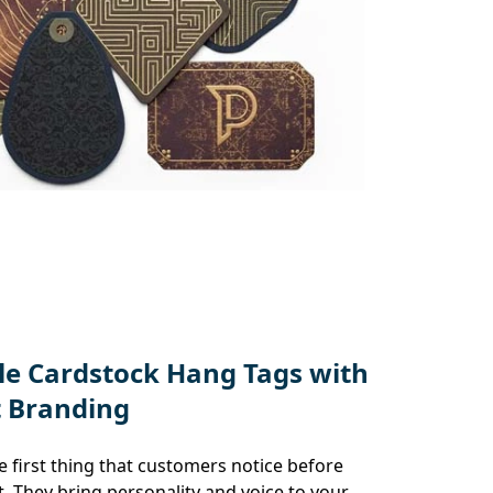
e Cardstock Hang Tags with
t Branding
 first thing that customers notice before
. They bring personality and voice to your