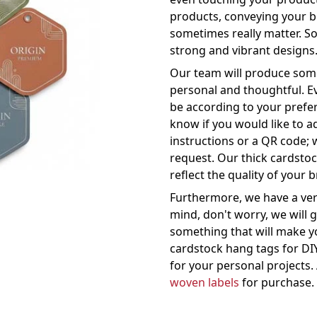
products, conveying your br
sometimes really matter. So
strong and vibrant designs
Our team will produce some
personal and thoughtful. Eve
be according to your prefe
know if you would like to a
instructions or a QR code;
request. Our thick cardsto
reflect the quality of your 
Furthermore, we have a very
mind, don't worry, we will 
something that will make yo
cardstock hang tags for DI
for your personal projects. 
woven labels
for purchase.