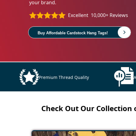
your brand.
Excellent
10,000+ Reviews
Buy Affordable Cardstock Hang Tags!
Premium Thread Quality
A
Check Out Our Collection