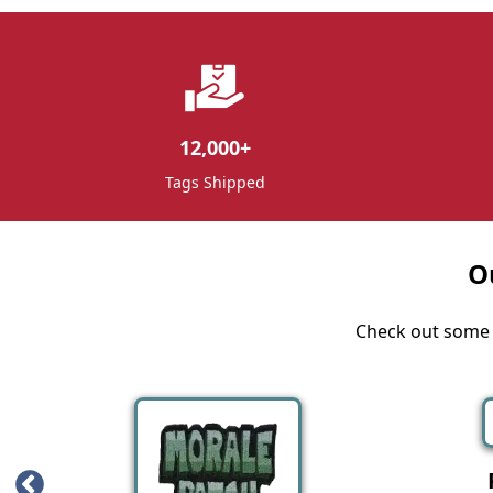
12,000
+
Tags Shipped
O
Check out some o
Iron Patches