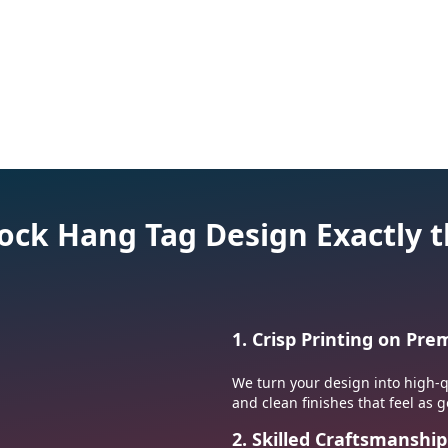
Soccer Patches
Motorcycle Patc
tock Hang Tag Design Exactly
1. Crisp Printing on Pr
We turn your design into high-qu
and clean finishes that feel as g
2. Skilled Craftsmanship