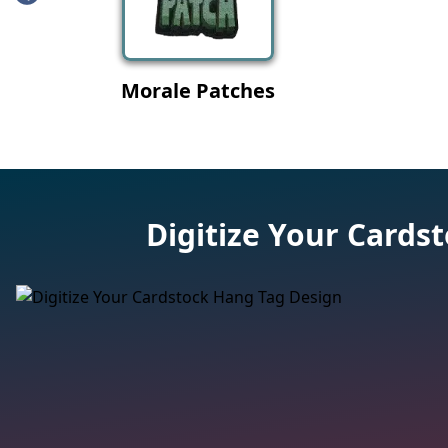
Digitize Your Cards