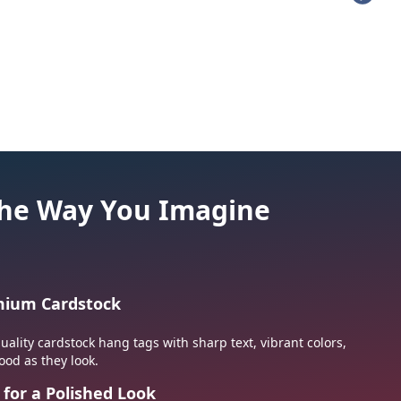
hes
Military Patches
 the Way You Imagine
emium Cardstock
ality cardstock hang tags with sharp text, vibrant colors,
ood as they look.
 for a Polished Look