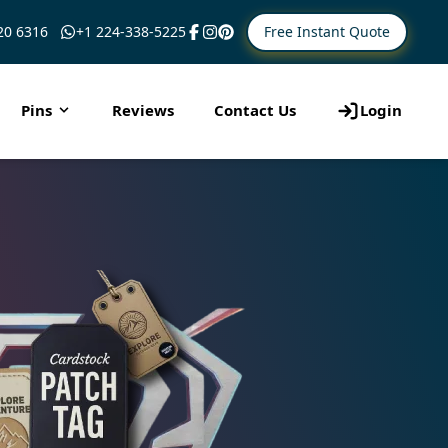
Free Instant Quote
20 6316
+1 224-338-5225
Pins
Reviews
Contact Us
Login