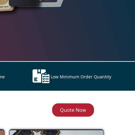
ime
Low Minimum Order Quantity
Quote Now