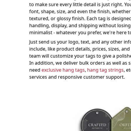
to make sure every little detail is just right. 
font, shape, size, and even the finish, whethe
textured, or glossy finish. Each tag is design
handling, display, and shipping without losing
minimalist - whatever you prefer, we're here 
Just send us your logo, text, and any other in
include, like product details, prices, sizes, an
team will customize your tags to give a polis
In addition, we deliver bulk orders as well as
need
exclusive hang tags
,
hang tag strings
, e
services and responsive customer support.