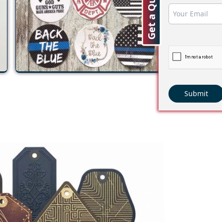
Get a Quote
Submit