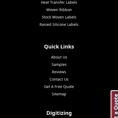
Heat Transfer Labels
Woven Ribbon
Stock Woven Labels
Raised Silicone Labels
Quick Links
About Us
Samples
Reviews
Contact Us
Get A Free Quote
Sitemap
Get a Quo
Digitizing