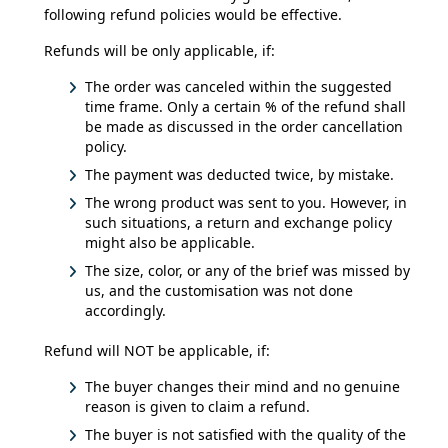
following refund policies would be effective.
Refunds will be only applicable, if:
The order was canceled within the suggested
time frame. Only a certain % of the refund shall
be made as discussed in the order cancellation
policy.
The payment was deducted twice, by mistake.
The wrong product was sent to you. However, in
such situations, a return and exchange policy
might also be applicable.
The size, color, or any of the brief was missed by
us, and the customisation was not done
accordingly.
Refund will NOT be applicable, if:
The buyer changes their mind and no genuine
reason is given to claim a refund.
The buyer is not satisfied with the quality of the