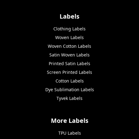
Labels
Clothing Labels
Woven Labels
Woven Cotton Labels
Satin Woven Labels
Printed Satin Labels
Screen Printed Labels
Cotton Labels
Dye Sublimation Labels
Tyvek Labels
More Labels
TPU Labels