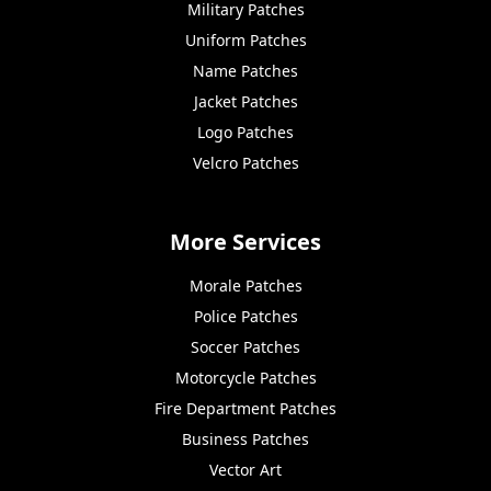
Military Patches
Uniform Patches
Name Patches
Jacket Patches
Logo Patches
Velcro Patches
More Services
Morale Patches
Police Patches
Soccer Patches
Motorcycle Patches
Fire Department Patches
Business Patches
Vector Art