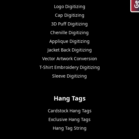
Logo Digitizing
Cap Digitizing
3D Puff Digitizing
Chenille Digitizing
Applique Digitizing
Jacket Back Digitizing
Vector Artwork Conversion
T-Shirt Embroidery Digitizing
Sleeve Digitizing
Hang Tags
Cardstock Hang Tags
Exclusive Hang Tags
Hang Tag String