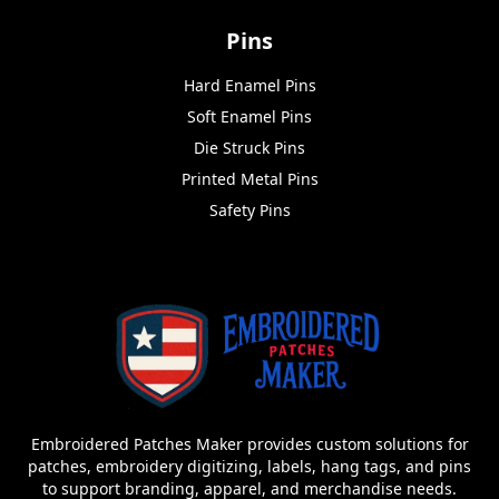
Pins
Hard Enamel Pins
Soft Enamel Pins
Die Struck Pins
Printed Metal Pins
Safety Pins
Embroidered Patches Maker provides custom solutions for
patches, embroidery digitizing, labels, hang tags, and pins
to support branding, apparel, and merchandise needs.