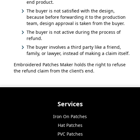
end product.
The buyer is not satisfied with the design,
because before forwarding it to the production
team, design approval is taken from the buyer.
The buyer is not active during the process of
refund.
The buyer involves a third party like a friend,
family, or lawyer, instead of making a claim itself.
Embroidered Patches Maker holds the right to refuse
the refund claim from the client’s end.
Services
Iron On Patches
Hat Patches
PVC Patches