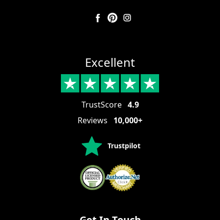
Excellent
TrustScore
4.9
Reviews
10,000+
Trustpilot
Get In Touch