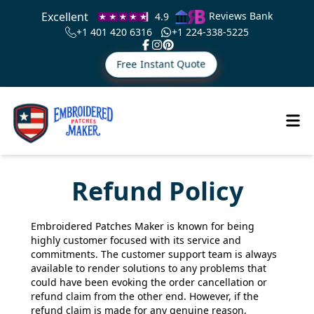
Excellent
Reviews Bank
4.9
+1 401 420 6316
+1 224-338-5225
Free Instant Quote
Refund Policy
Embroidered Patches Maker is known for being
highly customer focused with its service and
commitments. The customer support team is always
available to render solutions to any problems that
could have been evoking the order cancellation or
refund claim from the other end. However, if the
refund claim is made for any genuine reason,