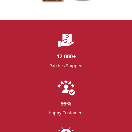
12,000
+
Patches Shipped
99
%
Happy Customers