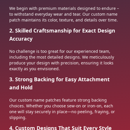
We begin with premium materials designed to endure –
to withstand everyday wear and tear. Our custom name
patch maintains its color, texture, and details over time.
2. Skilled Craftsmanship for Exact Design
Accuracy
No challenge is too great for our experienced team,
including the most detailed designs. We meticulously
produce your design with precision, ensuring it looks
exactly as you envisioned.
3. Strong Backing for Easy Attachment
and Hold
Our custom name patches feature strong backing
choices. Whether you choose sew-on or iron-on, each
one will stay securely in place—no peeling, fraying, or
slipping.
4. Custom Designs That Suit Every Style