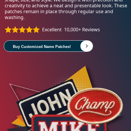
creativity to achieve a neat and presentable look. These
patches remain in place through regular use and
washing.
Excellent
10,000+ Reviews
Buy Customized Name Patches!