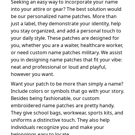
Seeking an easy way to incorporate your name
into your attire or gear? The best solution would
be our personalized name patches. More than
just a label, they demonstrate your identity, help
you stay organized, and add a personal touch to
your daily style. These patches are designed for
you, whether you are a waiter, healthcare worker,
or need custom name patches military. We assist
you in designing name patches that fit your vibe:
neat and professional or loud and playful,
however you want.
Want your patch to be more than simply a name?
Include colors or symbols that go with your story.
Besides being fashionable, our custom
embroidered name patches are pretty handy.
They give school bags, workwear, sports kits, and
uniforms a distinctive touch. They also help
individuals recognize you and make your
belongings easy to locate.