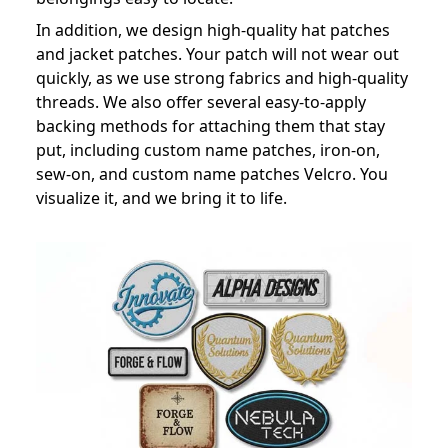
In addition, we design high-quality hat patches
and jacket patches. Your patch will not wear out
quickly, as we use strong fabrics and high-quality
threads. We also offer several easy-to-apply
backing methods for attaching them that stay
put, including custom name patches, iron-on,
sew-on, and custom name patches Velcro. You
visualize it, and we bring it to life.