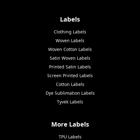
Labels
Clothing Labels
Woven Labels
Woven Cotton Labels
Satin Woven Labels
Printed Satin Labels
Screen Printed Labels
Cotton Labels
Dye Sublimation Labels
Tyvek Labels
More Labels
TPU Labels