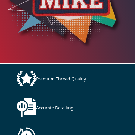
Premium Thread Quality
Accurate Detailing