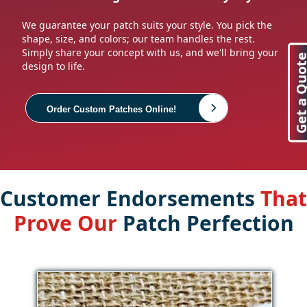
We guarantee your patch suits your style. You pick the
shape, size, and colors; our team handles the rest.
Simply share your concept with us, and we'll bring your
Get a Quo
design to life.
Order Custom Patches Online!
Customer Endorsements
That
Prove Our
Patch Perfection