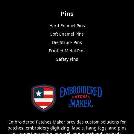
Pins
Hard Enamel Pins
Soft Enamel Pins
Die Struck Pins
Printed Metal Pins
Safety Pins
Embroidered Patches Maker provides custom solutions for
patches, embroidery digitizing, labels, hang tags, and pins
to support branding, apparel, and merchandise needs.