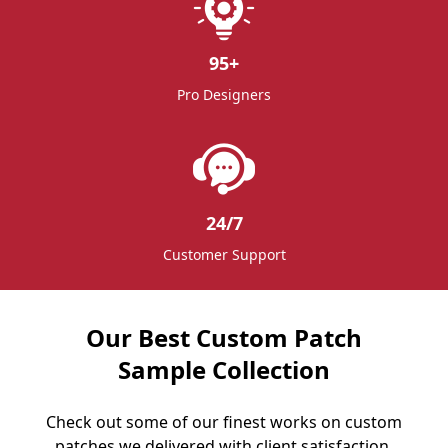
95
+
Pro Designers
24/7
Customer Support
Our Best Custom Patch
Sample Collection
Check out some of our finest works on custom
patches we delivered with client satisfaction.