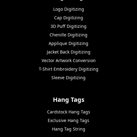
Logo Digitizing
Cap Digitizing
3D Puff Digitizing
Chenille Digitizing
Applique Digitizing
Jacket Back Digitizing
Vector Artwork Conversion
T-Shirt Embroidery Digitizing
Sleeve Digitizing
Hang Tags
Cardstock Hang Tags
Exclusive Hang Tags
Hang Tag String