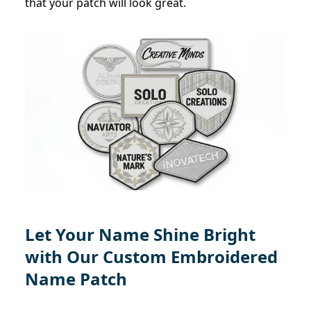
that your patch will look great.
Let Your Name Shine Bright
with Our Custom Embroidered
Name Patch