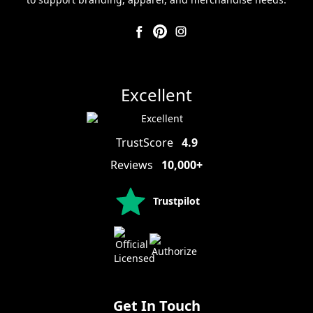
Excellent
TrustScore
4.9
Reviews
10,000+
Trustpilot
Get In Touch