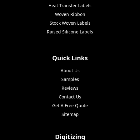
Heat Transfer Labels
Woven Ribbon
Stock Woven Labels
Raised Silicone Labels
Quick Links
About Us
Samples
Reviews
Contact Us
Get A Free Quote
Sitemap
Digitizing