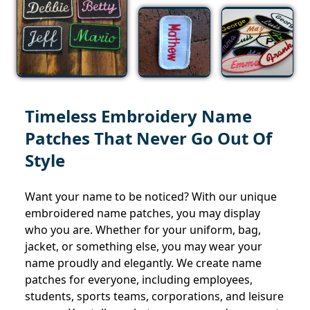
Timeless Embroidery Name
Patches That Never Go Out Of
Style
Want your name to be noticed? With our unique
embroidered name patches, you may display
who you are. Whether for your uniform, bag,
jacket, or something else, you may wear your
name proudly and elegantly. We create name
patches for everyone, including employees,
students, sports teams, corporations, and leisure