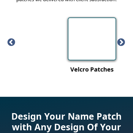
Velcro Patches
Design Your Name Patch
with Any Design Of Your