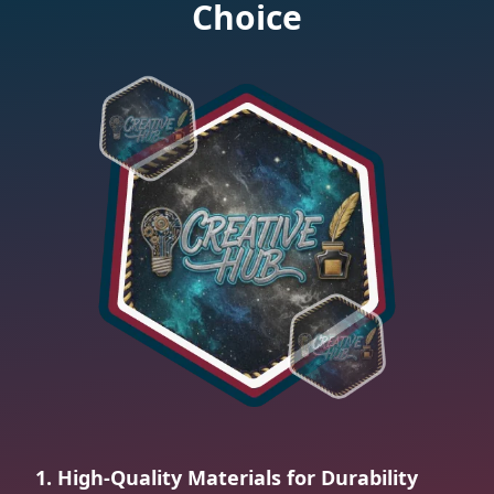
Choice
1. High-Quality Materials for Durability