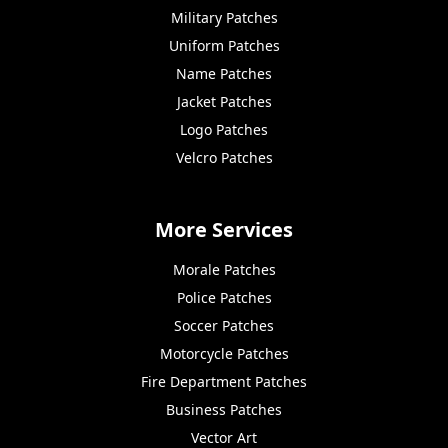
Military Patches
Uniform Patches
Name Patches
Jacket Patches
Logo Patches
Velcro Patches
More Services
Morale Patches
Police Patches
Soccer Patches
Motorcycle Patches
Fire Department Patches
Business Patches
Vector Art