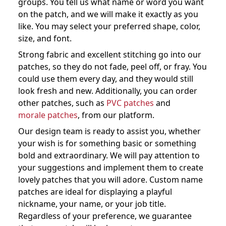
groups. You tell us what name or word you want
on the patch, and we will make it exactly as you
like. You may select your preferred shape, color,
size, and font.
Strong fabric and excellent stitching go into our
patches, so they do not fade, peel off, or fray. You
could use them every day, and they would still
look fresh and new. Additionally, you can order
other patches, such as
PVC patches
and
morale patches
, from our platform.
Our design team is ready to assist you, whether
your wish is for something basic or something
bold and extraordinary. We will pay attention to
your suggestions and implement them to create
lovely patches that you will adore. Custom name
patches are ideal for displaying a playful
nickname, your name, or your job title.
Regardless of your preference, we guarantee