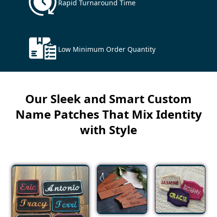
Rapid Turnaround Time
Low Minimum Order Quantity
Our Sleek and Smart Custom
Name Patches That Mix Identity
with Style