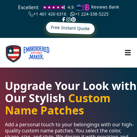
Excellent
Reviews Bank
4.9
+1 401 420 6316
+1 224-338-5225
Free Instant Quote
Upgrade Your Look with
Our Stylish
Custom
Name Patches
Add a personal touch to your belongings with our high-
quality custom name patches. You select the color,
shape, size, and style. We design it with precision and