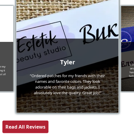
Tyler
"I o
or my
and
g it
hav
t all
“Ordered patches for my friends with their
fade
names and favorite colors. They look
adorable on their bags and jackets. I
absolutely love the quality. Great job!”
Read All Reviews