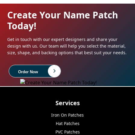
Create Your Name Patch
Today!
Get in touch with our expert designers and share your
design with us. Our team will help you select the material,
size, shape, and backing options that best suit your needs.
Order Now
Services
Iron On Patches
Hat Patches
PVC Patches